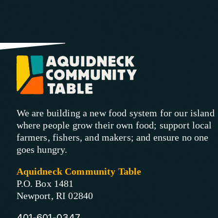
We are building a new food system for our island
where people grow their own food; support local
farmers, fishers, and makers; and ensure no one
goes hungry.
Aquidneck Community Table
P.O. Box 1481
Newport, RI 02840
401-601-0347