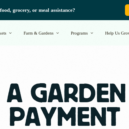
food, grocery, or meal assistance?
kets
Farm & Gardens
Programs
Help Us Gro
ors
Grow with Us
School Programs
Donate
Volunteer
 A GARDEN
PAYMENT