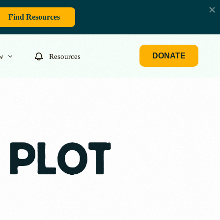
Find Resources
DONATE
w
Resources
 PLOT