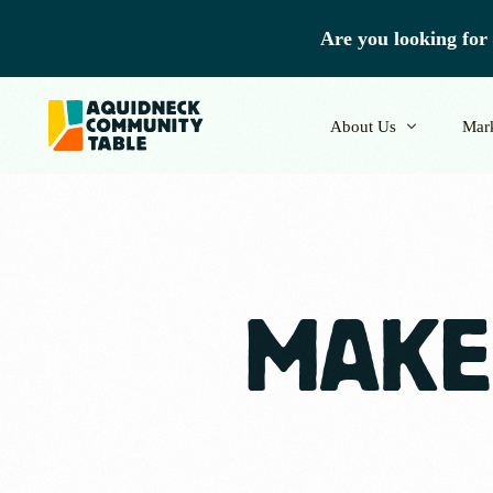
Are you looking for 
About Us
Mar
Our Team
Vend
MAKE