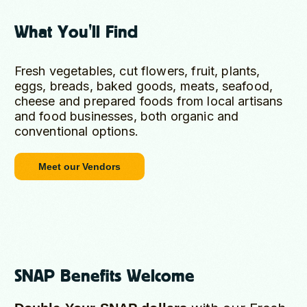
What You'll Find
Fresh vegetables, cut flowers, fruit, plants,
eggs, breads, baked goods, meats, seafood,
cheese and prepared foods from local artisans
and food businesses, both organic and
conventional options.
Meet our Vendors
SNAP Benefits Welcome