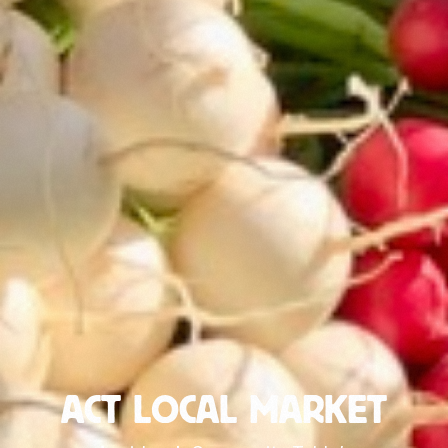
ACT LOCAL MARKET