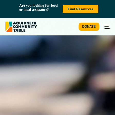
Are you looking for food 
Find Resources
or meal assistance?
DONATE