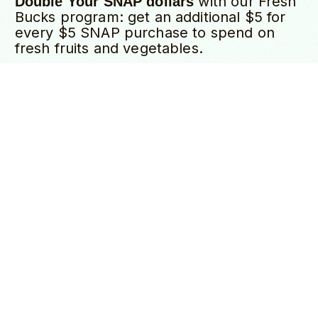
with our Fresh
Double Your SNAP dollars
Bucks program: get an additional $5 for
DONATE
every $5 SNAP purchase to spend on
fresh fruits and vegetables.
Many vendors accept WIC and Senior
Citizen vouchers.
Visit our Welcome Stall
to learn more about all available
programs.