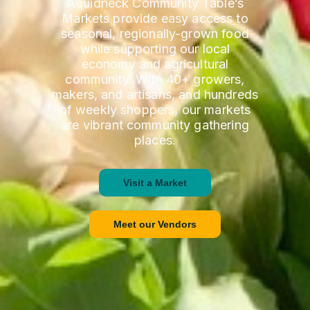
Aquidneck Community Table’s
Markets provide easy access to
seasonal, regionally-grown food
while supporting our local
economy and agricultural
community. With 40+ growers,
makers, and artisans, and hundreds
of weekly shoppers, our markets
are vibrant community gathering
places.
Visit a Market
Meet our Vendors